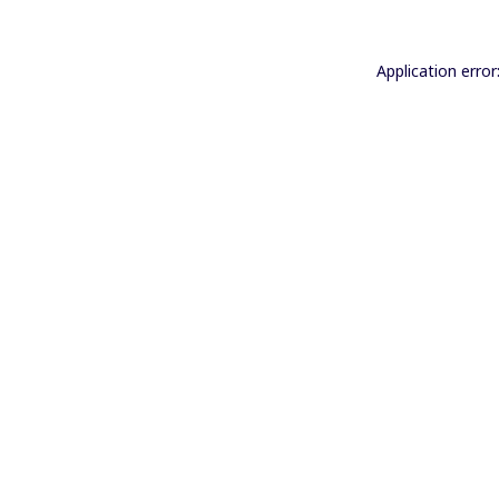
Application error