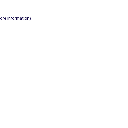
more information).