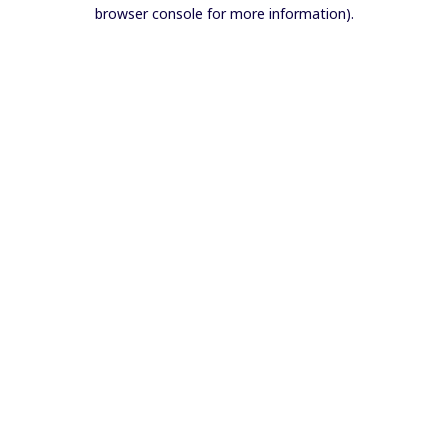
browser console for more information).