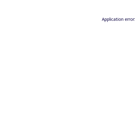
Application error