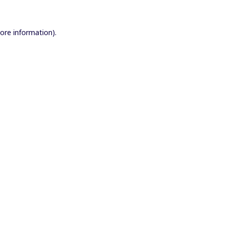
more information).