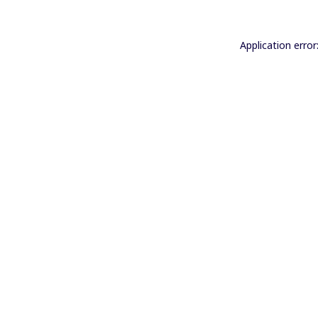
Application error