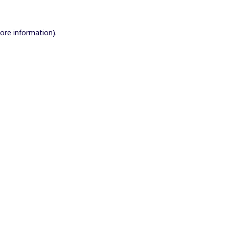
more information).