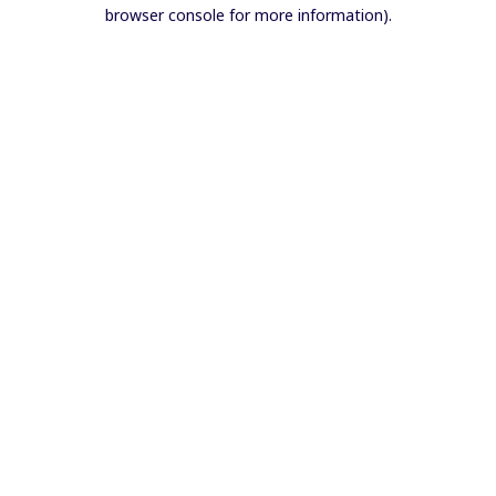
browser console for more information).