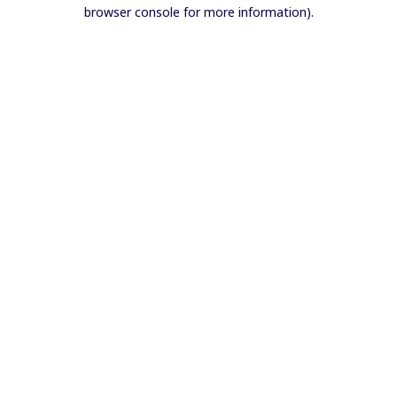
browser console for more information).