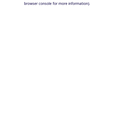
browser console for more information).