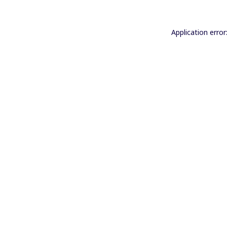
Application error