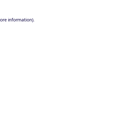
more information).