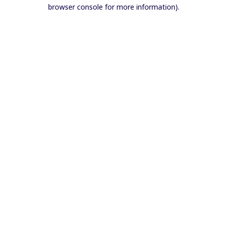
browser console for more information).