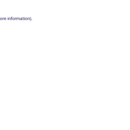
more information).