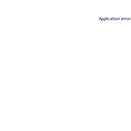
Application error