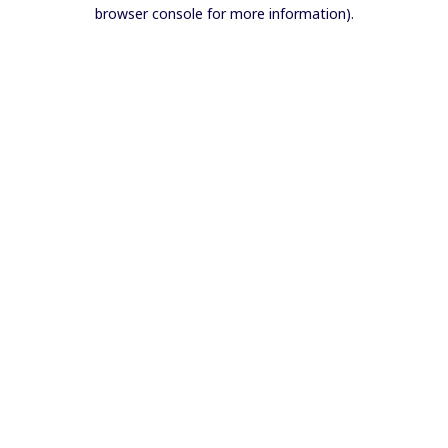
browser console for more information).