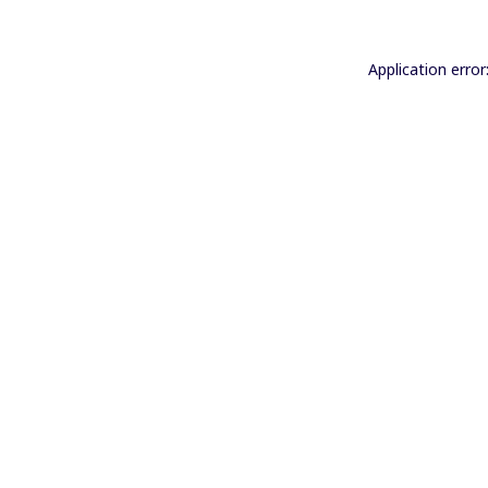
Application error