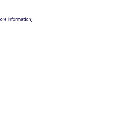
more information).