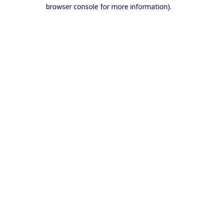
browser console for more information).