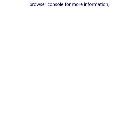
browser console for more information).