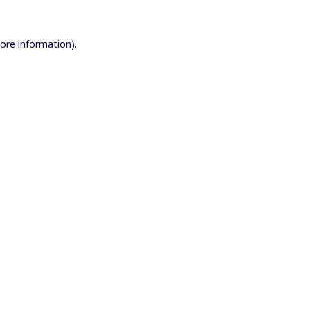
more information).