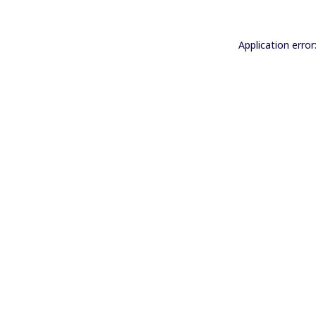
Application error