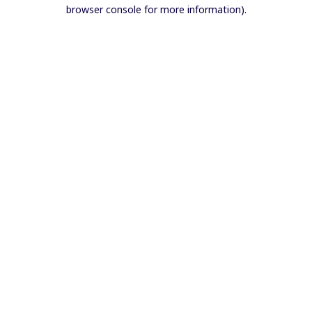
browser console for more information).