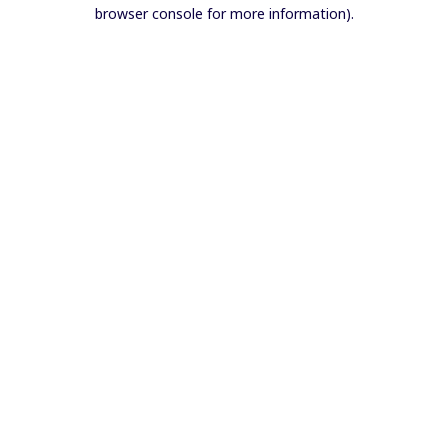
browser console for more information).