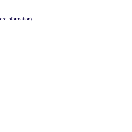
more information).