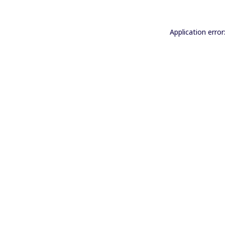
Application error