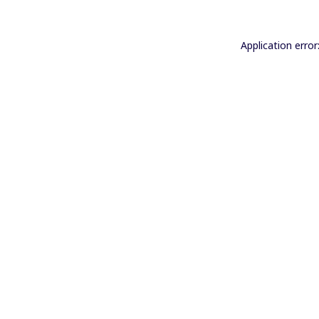
Application error