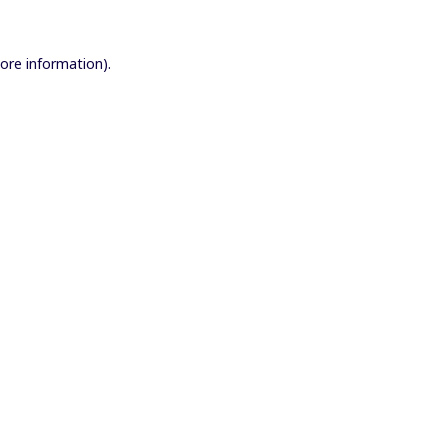
more information).