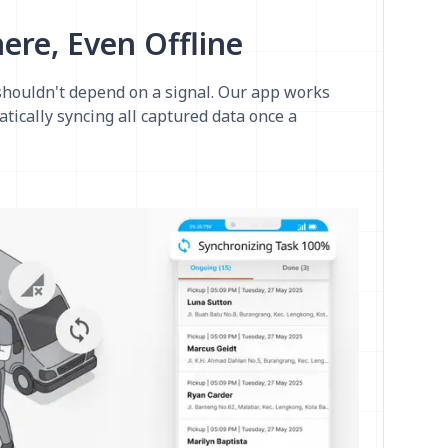
re, Even Offline
shouldn't depend on a signal. Our app works
atically syncing all captured data once a