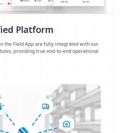
fied Platform
n the Field App are fully integrated with our
ules, providing true end-to-end operational