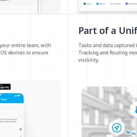
Part of a Uni
 your entire team, with
Tasks and data captured i
 iOS devices to ensure
Tracking and Routing mod
visibility.