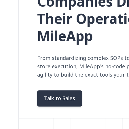
Companies Di
Their Operat
MileApp
From standardizing complex SOPs to 
store execution, MileApp's no-code 
agility to build the exact tools your
Talk to Sales