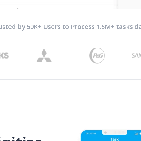
usted by 50K+ Users to Process 1.5M+ tasks da