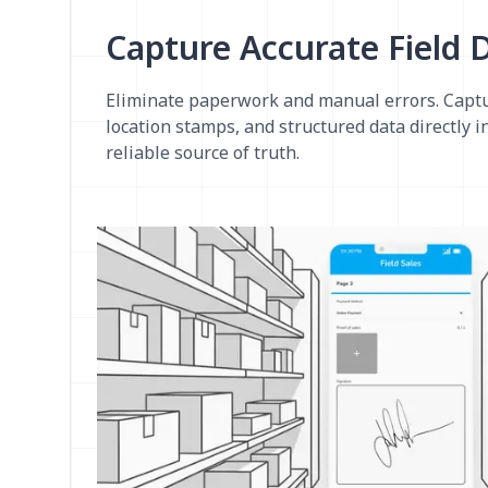
Capture Accurate Field 
Eliminate paperwork and manual errors. Captu
location stamps, and structured data directly in
reliable source of truth.