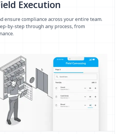
ield Execution
d ensure compliance across your entire team.
tep-by-step through any process, from
nance.