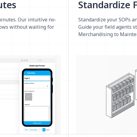
utes
Standardize F
minutes. Our intuitive no-
Standardize your SOPs an
lows without waiting for
Guide your field agents s
Merchandising to Mainte