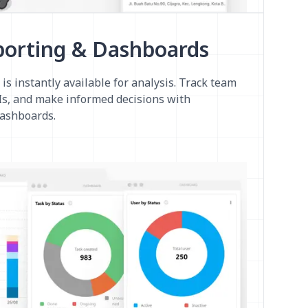
porting & Dashboards
 is instantly available for analysis. Track team
s, and make informed decisions with
dashboards.