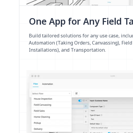
One App for Any Field T
Build tailored solutions for any use case, inclu
Automation (Taking Orders, Canvassing), Field 
Installations), and Transportation.