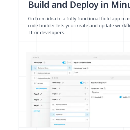
Build and Deploy in Min
Go from idea to a fully functional field app in 
code builder lets you create and update workf
IT or developers.