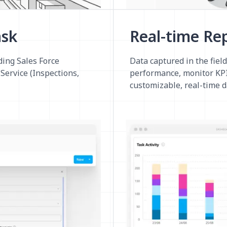
ask
Real-time Re
ding Sales Force
Data captured in the field
Service (Inspections,
performance, monitor KPI
customizable, real-time 