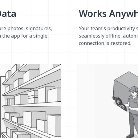
Data
Works Anywhe
re photos, signatures,
Your team's productivity 
 the app for a single,
seamlessly offline, autom
connection is restored.