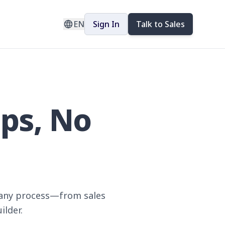
EN
Sign In
Talk to Sales
pps, No
e any process—from sales
ilder.