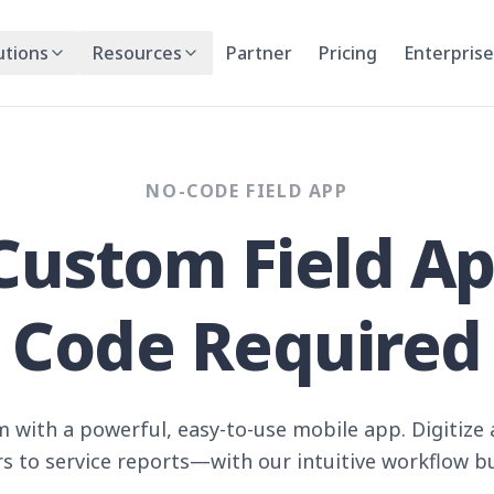
utions
Resources
Partner
Pricing
Enterprise
NO-CODE FIELD APP
Custom Field A
Code Required
 with a powerful, easy-to-use mobile app. Digitiz
s to service reports—with our intuitive workflow bu