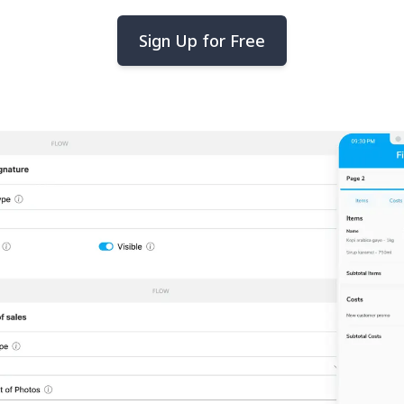
Sign Up for Free