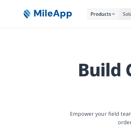
Products
Sol
Build 
Empower your field team
order