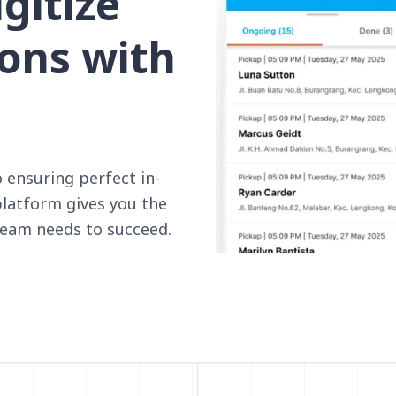
gitize
ions with
ensuring perfect in-
platform gives you the
 team needs to succeed.