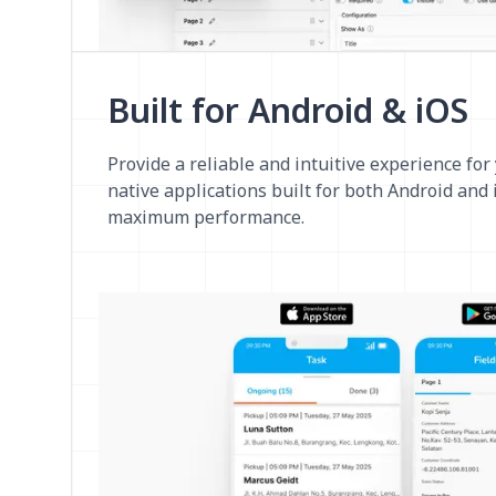
Built for Android & iOS
Provide a reliable and intuitive experience for
native applications built for both Android and
maximum performance.