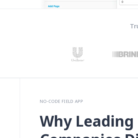
Tr
NO-CODE FIELD APP
Why Leading